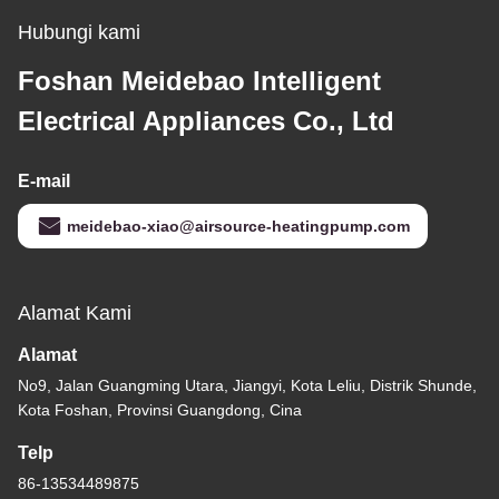
Hubungi kami
Foshan Meidebao Intelligent
Electrical Appliances Co., Ltd
E-mail
meidebao-xiao@airsource-heatingpump.com
Alamat Kami
Alamat
No9, Jalan Guangming Utara, Jiangyi, Kota Leliu, Distrik Shunde,
Kota Foshan, Provinsi Guangdong, Cina
Telp
86-13534489875